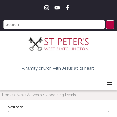
A family church with Jesus at its heart
Home
>
News & Events
>
Upcoming Events
Search: