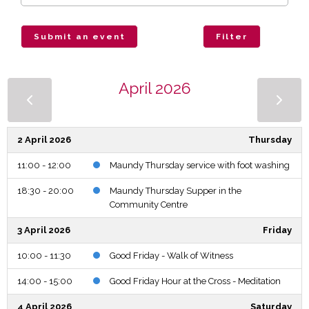
Submit an event
Filter
April 2026
2 April 2026
Thursday
11:00 - 12:00
Maundy Thursday service with foot washing
18:30 - 20:00
Maundy Thursday Supper in the
Community Centre
3 April 2026
Friday
10:00 - 11:30
Good Friday - Walk of Witness
14:00 - 15:00
Good Friday Hour at the Cross - Meditation
4 April 2026
Saturday