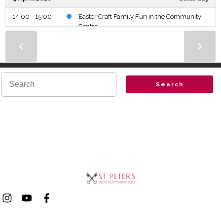
14:00 - 15:00
Easter Craft Family Fun in the Community
Centre
5 April 2026
Sunday
6:30 - 7:00
Easter Sunrise Service
10:00 - 11:10
Parish Eucharist.
Search
8 April 2026
Wednesday
11:00 - 12:00
Bible Study Group AM
12:00 - 13:00
Wedding
19:45 - 20:45
Bible Study Group PM
12 April 2026
Sunday
10:00 - 11:10
Parish Eucharist.
15 April 2026
Wednesday