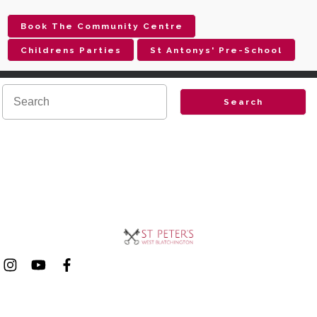
Book The Community Centre
Childrens Parties
St Antonys' Pre-School
Search