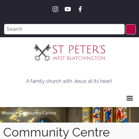
A family church with Jesus at its heart
Home
>
Community Centre
Community Centre