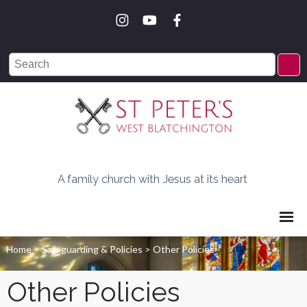
A family church with Jesus at its heart
Home
>
Safeguarding & Policies
>
Other Policies
Other Policies