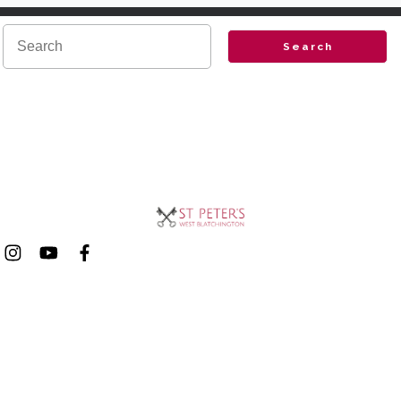
Search