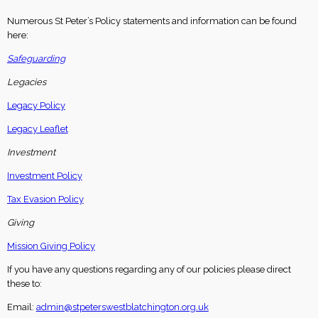
Numerous St Peter’s Policy statements and information can be found
here:
Safeguarding
Legacies
Legacy Policy
Legacy Leaflet
Investment
Investment Policy
Tax Evasion Policy
Giving
Mission Giving Policy
If you have any questions regarding any of our policies please direct
these to:
Email:
admin@stpeterswestblatchington.org.uk