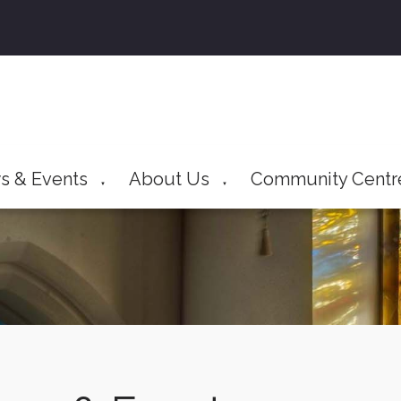
s & Events
About Us
Community Centr
▼
▼