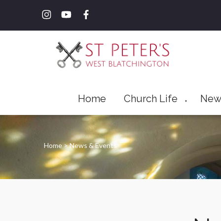
Home
Church Life
New
▼
Home
>
News & Events