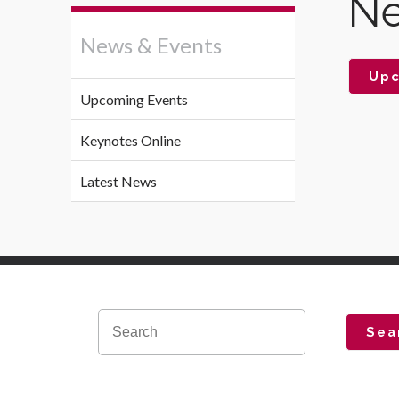
Ne
News & Events
Upc
Upcoming Events
Keynotes Online
Latest News
Sea