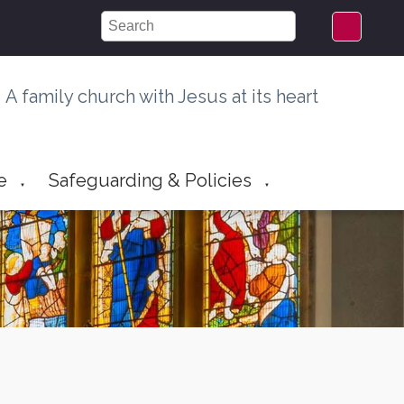
A family church with Jesus at its heart
e
Safeguarding & Policies
▼
▼