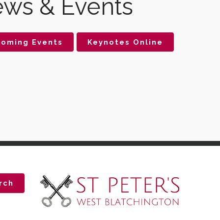
ws & Events
oming Events
Keynotes Online
rch