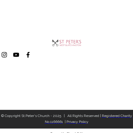
© Copyright St.Peter's Church - 2025 | All Rights Reserved |
Registered Charity
No.1166661
|
Privacy Policy