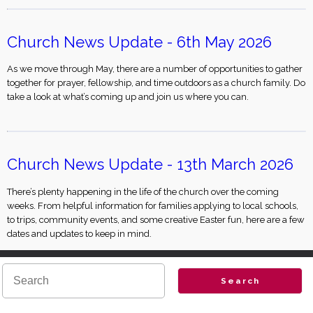
Church News Update - 6th May 2026
As we move through May, there are a number of opportunities to gather
together for prayer, fellowship, and time outdoors as a church family. Do
take a look at what’s coming up and join us where you can.
Church News Update - 13th March 2026
There’s plenty happening in the life of the church over the coming
weeks. From helpful information for families applying to local schools,
to trips, community events, and some creative Easter fun, here are a few
dates and updates to keep in mind.
Search