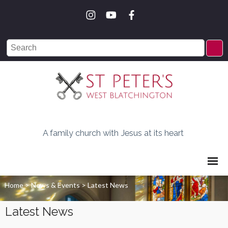
A family church with Jesus at its heart
Home
>
News & Events
>
Latest News
Latest News